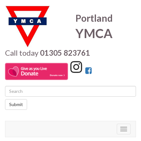
Portland
YMCA
Call today
01305 823761
Submit
Toggle
navigati