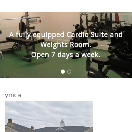
A fully equipped Cardio Suite and
Weights Room.
Open 7 days a week.
ymca