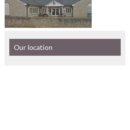
Our location