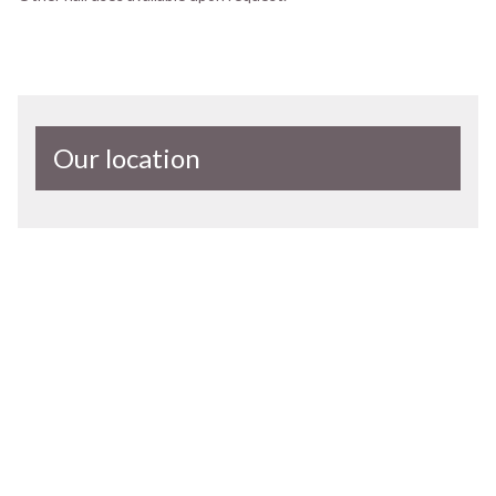
Our location