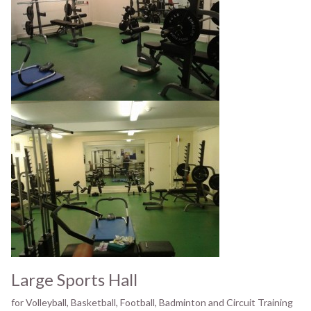
Large Sports Hall
for Volleyball, Basketball, Football, Badminton and Circuit Training