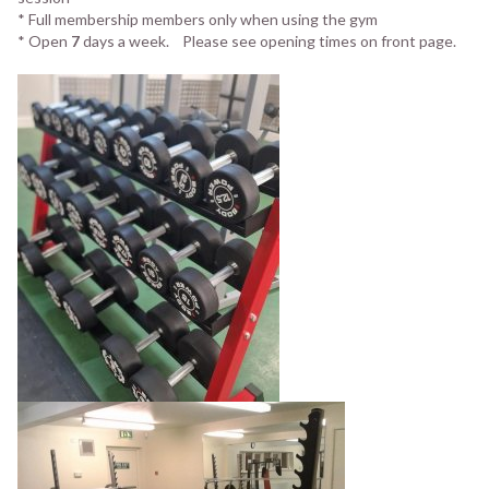
* Full membership members only when using the gym
* Open
7
days a week. Please see opening times on front page.