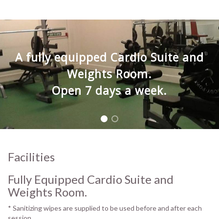
A fully equipped Cardio Suite and
Weights Room.
Open 7 days a week.
Facilities
Fully Equipped Cardio Suite and
Weights Room.
* Sanitizing wipes are supplied to be used before and after each
session