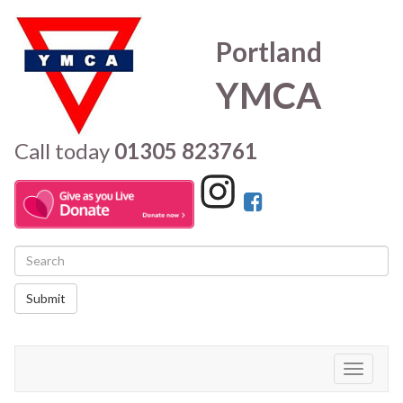
Portland
YMCA
Call today
01305 823761
Submit
Toggle
navigati