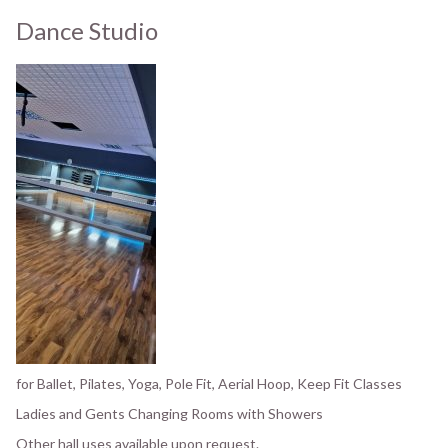
Dance Studio
for Ballet, Pilates, Yoga, Pole Fit, Aerial Hoop, Keep Fit Classes
Ladies and Gents Changing Rooms with Showers
Other hall uses available upon request.