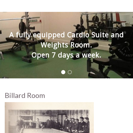
A fully equipped Cardio Suite and
Weights Room.
Open 7 days a week.
Billard Room