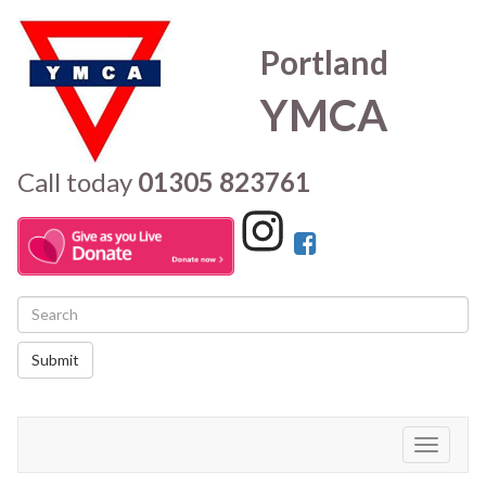
Portland
YMCA
Call today
01305 823761
Submit
Toggle
navigati