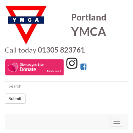
Portland
YMCA
Call today
01305 823761
Submit
Toggle
navigati