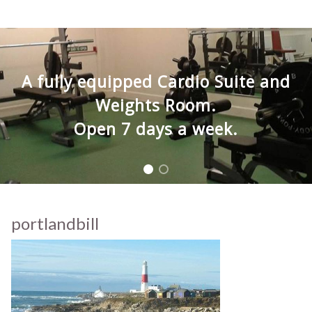
A fully equipped Cardio Suite and
Weights Room.
Open 7 days a week.
portlandbill