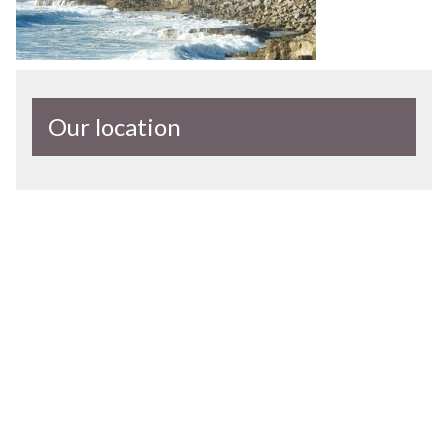
Our location