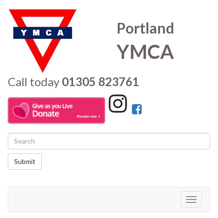
Portland
YMCA
Call today
01305 823761
Submit
Toggle
navigati