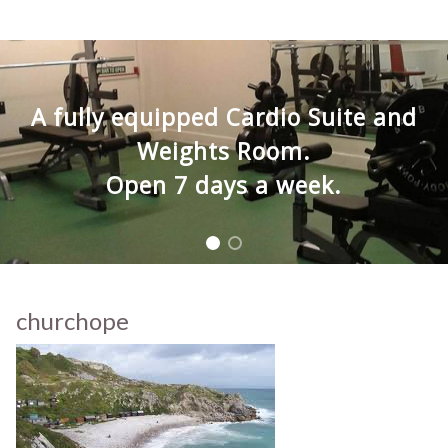
A fully equipped Cardio Suite and
Weights Room.
Open 7 days a week.
churchope