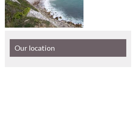
Our location